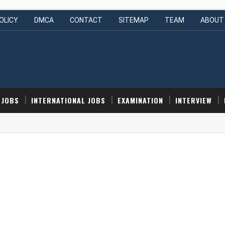
OLICY
DMCA
CONTACT
SITEMAP
TEAM
ABOUT
 JOBS
INTERNATIONAL JOBS
EXAMINATION
INTERVIEW
nior Engineer (Intern) | Hyderabad, India | Apply Now