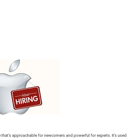
that’s approachable for newcomers and powerful for experts. It’s used