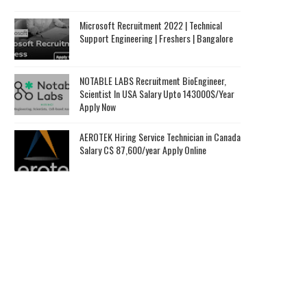
Microsoft Recruitment 2022 | Technical
Support Engineering | Freshers | Bangalore
NOTABLE LABS Recruitment BioEngineer,
Scientist In USA Salary Upto 143000$/Year
Apply Now
AEROTEK Hiring Service Technician in Canada
Salary C$ 87,600/year Apply Online