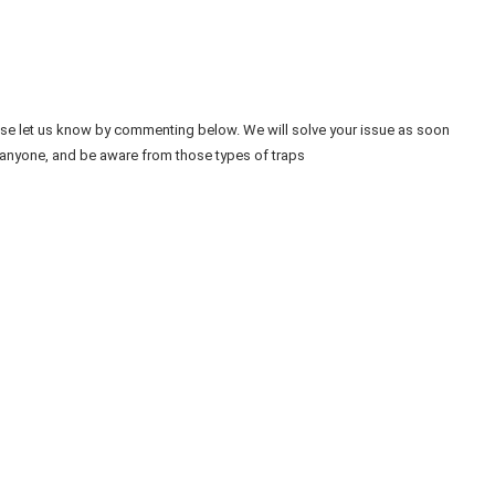
ease let us know by commenting below. We will solve your issue as soon
 anyone, and be aware from those types of traps