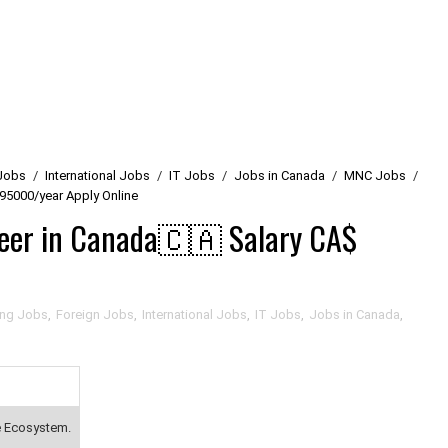
Jobs
/
International Jobs
/
IT Jobs
/
Jobs in Canada
/
MNC Jobs
/
95000/year Apply Online
neer in Canada🇨🇦 Salary CA$
ing Jobs
,
Foreign Jobs
,
International Jobs
,
IT Jobs
,
Jobs in Canada
,
e Ecosystem.