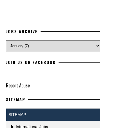
JOBS ARCHIVE
JOIN US ON FACEBOOK
Report Abuse
SITEMAP
SITEMAP
International Jobs