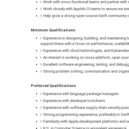
Work with cross-functional teams and partner with st
Work closely with Apple’s CI teams to ensure we are 
Help grow a strong open-source Swift community c
Minimum Qualifications
Experience in designing, building, and maintaining
support these with a focus on performance, scalabil
Experience with cloud technologies, and Kubernet
An interest in working on cross-platform, open sour
Excellent software engineering, testing, and debuggi
Strong problem solving, communication and organiz
Preferred Qualifications
Experience with language package managers
Experience with developer toolchains
Experience with software supply chain security pr
Strong programming experience, preferably in Swif
Familiarity with Apple development platforms and 
B.S. in Computer Science or equivalent experience