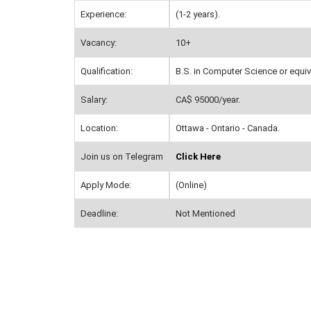
Experience:
(1-2 years).
Vacancy:
10+
Qualification:
B.S. in Computer Science or equiv
Salary:
CA$ 95000/year.
Location:
Ottawa - Ontario - Canada.
Join us on Telegram
Click Here
Apply Mode:
(Online)
Deadline:
Not Mentioned