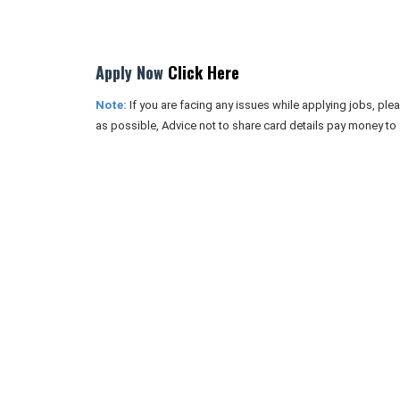
Apply Now
Click Here
Note:
If you are facing any issues while applying jobs, pl
as possible, Advice not to share card details pay money to