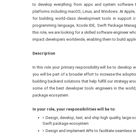
to develop everything from apps and system software t
platforms including macOS, Linux, and Windows. At Apple,
for building world-class development tools in support o
programming language, Xcode IDE, Swift Package Manager
this role, we are looking for a skilled software engineer w
impact developers worldwide, enabling them to build applica
Description
In this role your primary responsibility will be to develop
you will be part of a broader effort to increase the adopt
building backend solutions that help fulfill our strategy 
some of the best developer tools engineers in the world, 
package ecosystem.
In your role, your responsibilities will be to:
Design, develop, test, and ship high quality, large
Swift package ecosystem
Design and implement APIs to facilitate seamless 