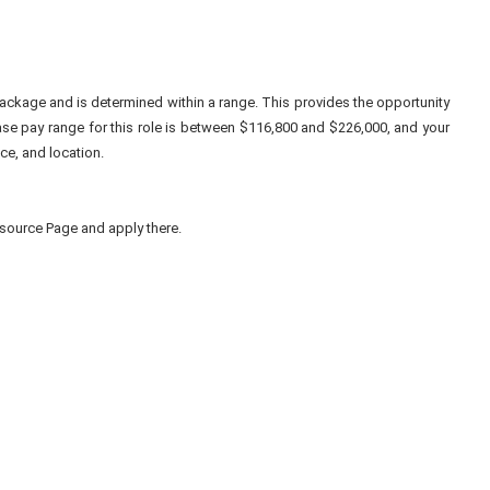
ackage and is determined within a range. This provides the opportunity
se pay range for this role is between $116,800 and $226,000, and your
ce, and location.
to source Page and apply there.