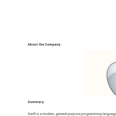
About the Company:
Summary
Swift is a modern, general-purpose programming language 