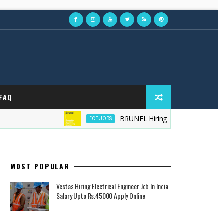
FAQ
BRUNEL Hiring Field Service Technicia
ECE JOBS
MOST POPULAR
Vestas Hiring Electrical Engineer Job In India
Salary Upto Rs.45000 Apply Online