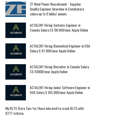
ZF Wind Power Recruitment - Supplier
Quality Engineer Interview in Coimbatore
salary up to 9 lakhs/ annum
ACTALENT Hiring Systems Engineer in
Canada Salary C$ 98,400/year Apply Online
ACTALENT Hiring Biomedical Engineer in USA
Salary $ 97,800/year Apply Online
ACTALENT Hiring Recruiter in Canada Salary
C$ 93800/year Apply Online
ACTALENT Hiring Junior Software Engineer in
USA Salary $ 165,900/year Apply Online
My IELTS Story Tips for those who wish to crack IELTS with
8777 criteria.