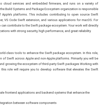
o cloud services and embedded firmware, and runs on a variety of
 the Build Systems and Package Ecosystem organization is responsible
f Apple’s platforms. This includes contributing to open source Swift
, VS Code Swift extension, and various applications for macOS. For
ho can contribute to the Swift package ecosystem. Your work will directly
tions with strong security, high performance, and great reliability.
 world-class tools to enhance the Swift package ecosystem. In this role,
ion of Swift across Apple and non-Apple platforms. Primarily you will be
around growing the ecosystem of third-party Swift packages Working with
this role will require you to develop software that elevates the Swift
-scale frontend applications and backend systems that enhance the
integration between software components