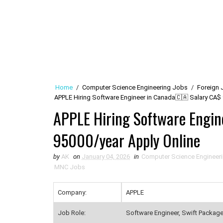
Home
/
Computer Science Engineering Jobs
/
Foreign 
APPLE Hiring Software Engineer in Canada🇨🇦 Salary CA$ 
APPLE Hiring Software Engi
95000/year Apply Online
by
AK
on
January 04, 2026
in
Computer Science Engineer
MNC Jobs
Company:
APPLE
Job Role:
Software Engineer, Swift Packag