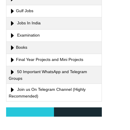
Gulf Jobs
Jobs In India
Examination
Books
Final Year Projects and Mini Projects
50 Important WhatsApp and Telegram
Groups
Join us On Telegram Channel (Highly
Recommended)