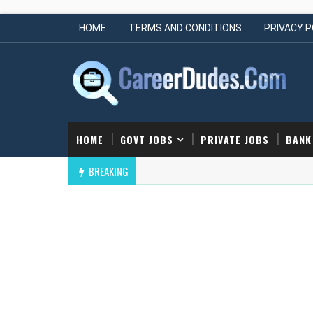
HOME
TERMS AND CONDITIONS
PRIVACY P
HOME
GOVT JOBS
PRIVATE JOBS
BANK
BREAKING
Cornerstone Off Campus Drive | Hiring Ju
ER SCIENCE ENGINEERING JOBS