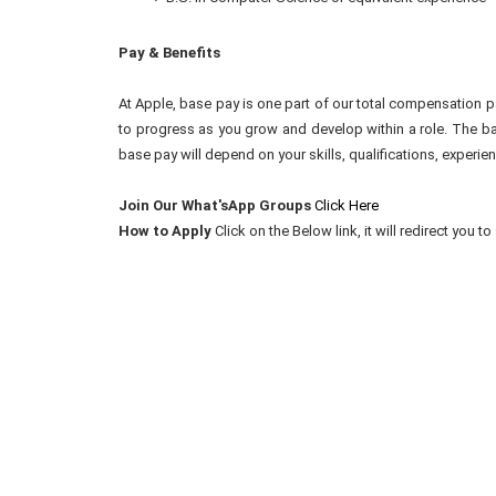
Pay & Benefits
At Apple, base pay is one part of our total compensation p
to progress as you grow and develop within a role. The ba
base pay will depend on your skills, qualifications, experien
Join Our What'sApp Groups
Click Here
How to Apply
Click on the Below link, it will redirect you 