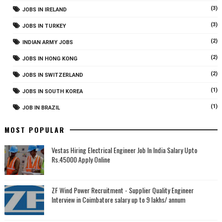
(3)
JOBS IN IRELAND
(3)
JOBS IN TURKEY
(2)
INDIAN ARMY JOBS
(2)
JOBS IN HONG KONG
(2)
JOBS IN SWITZERLAND
(1)
JOBS IN SOUTH KOREA
(1)
JOB IN BRAZIL
MOST POPULAR
Vestas Hiring Electrical Engineer Job In India Salary Upto
Rs.45000 Apply Online
ZF Wind Power Recruitment - Supplier Quality Engineer
Interview in Coimbatore salary up to 9 lakhs/ annum