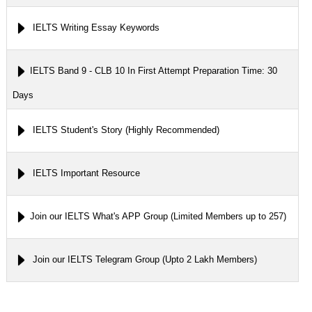
IELTS Writing Essay Keywords
IELTS Band 9 - CLB 10 In First Attempt Preparation Time: 30
Days
IELTS Student's Story (Highly Recommended)
IELTS Important Resource
Join our IELTS What's APP Group (Limited Members up to 257)
Join our IELTS Telegram Group (Upto 2 Lakh Members)