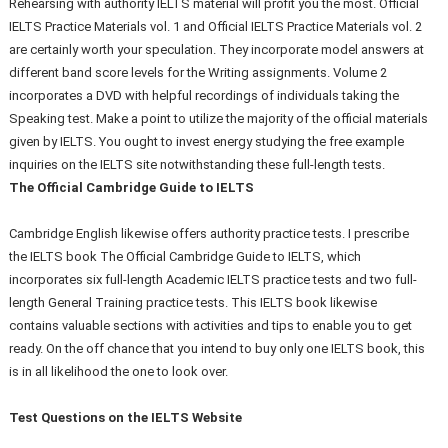
Rehearsing with authority IELTS material will profit you the most. Official
IELTS Practice Materials vol. 1 and Official IELTS Practice Materials vol. 2
are certainly worth your speculation. They incorporate model answers at
different band score levels for the Writing assignments. Volume 2
incorporates a DVD with helpful recordings of individuals taking the
Speaking test. Make a point to utilize the majority of the official materials
given by IELTS. You ought to invest energy studying the free example
inquiries on the IELTS site notwithstanding these full-length tests.
The Official Cambridge Guide to IELTS
Cambridge English likewise offers authority practice tests. I prescribe
the IELTS book The Official Cambridge Guide to IELTS, which
incorporates six full-length Academic IELTS practice tests and two full-
length General Training practice tests. This IELTS book likewise
contains valuable sections with activities and tips to enable you to get
ready. On the off chance that you intend to buy only one IELTS book, this
is in all likelihood the one to look over.
Test Questions on the IELTS Website