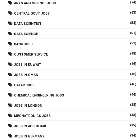
(74)
ARTS AND SCIENCE JOBS
(63)
CENTRAL GOVT JOBS
(58)
DATA SCIENTIST
(57)
DATA SCIENCE
(51)
BANK JOBS
(48)
CUSTOMER SERVICE
(46)
JOBS IN KUWAIT
(46)
JOBS IN OMAN
(46)
QATAR JOBS
(44)
CHEMICAL ENGINEERING JOBS
(38)
JOBS IN LONDON
(38)
MECHATRONICS JOBS
(35)
JOBS IN ABU DHABI
(34)
JOBS IN GERMANY