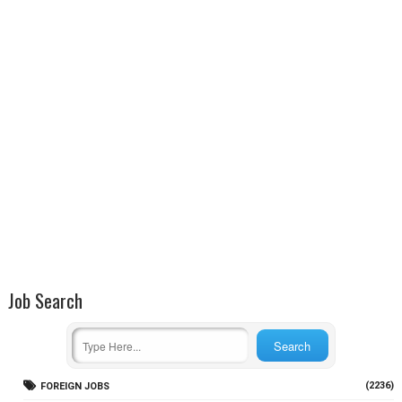
Job Search
(2236)
FOREIGN JOBS