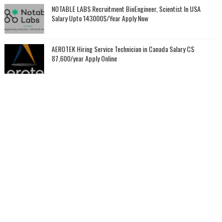
NOTABLE LABS Recruitment BioEngineer, Scientist In USA
Salary Upto 143000$/Year Apply Now
AEROTEK Hiring Service Technician in Canada Salary C$
87,600/year Apply Online