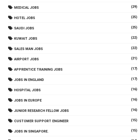
(29)
MEDICAL JOBS
(25)
HOTEL JOBS
(25)
SAUDI JOBS
(22)
KUWAIT JOBS
(22)
SALES MAN JOBS
(21)
AIRPORT JOBS
(17)
APPRENTICE TRAINING JOBS
(17)
JOBS IN ENGLAND
(16)
HOSPITAL JOBS
(16)
JOBS IN EUROPE
(16)
JUNIOR RESEARCH FELLOW JOBS
(15)
CUSTOMER SUPPORT ENGINEER
(15)
JOBS IN SINGAPORE.