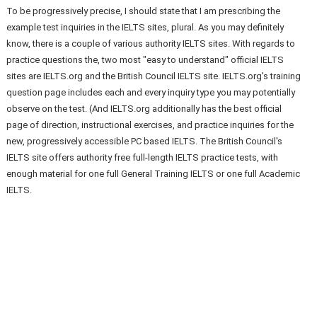
To be progressively precise, I should state that I am prescribing the
example test inquiries in the IELTS sites, plural. As you may definitely
know, there is a couple of various authority IELTS sites. With regards to
practice questions the, two most "easy to understand" official IELTS
sites are IELTS.org and the British Council IELTS site. IELTS.org's training
question page includes each and every inquiry type you may potentially
observe on the test. (And IELTS.org additionally has the best official
page of direction, instructional exercises, and practice inquiries for the
new, progressively accessible PC based IELTS. The British Council's
IELTS site offers authority free full-length IELTS practice tests, with
enough material for one full General Training IELTS or one full Academic
IELTS.