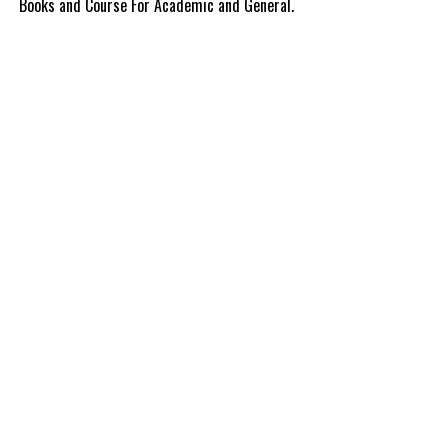
Books and Course For Academic and General.