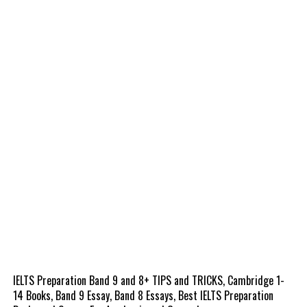
IELTS Preparation Band 9 and 8+ TIPS and TRICKS, Cambridge 1-
14 Books, Band 9 Essay, Band 8 Essays, Best IELTS Preparation