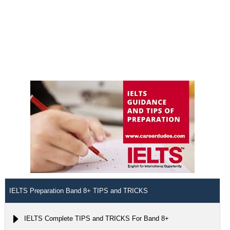
IELTS Preparation Band 8+ TIPS and TRICKS
IELTS Complete TIPS and TRICKS For Band 8+