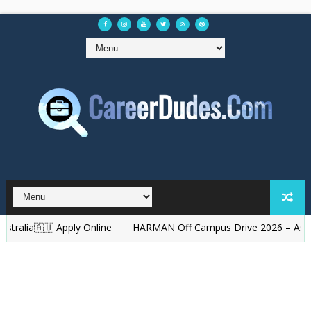
ia🇦🇺 Apply Online
HARMAN Off Campus Drive 2026 – Associate E