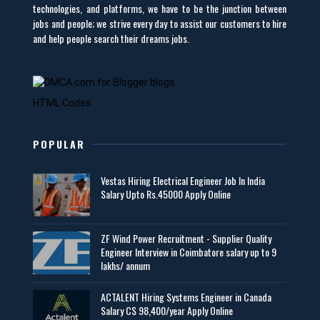
technologies, and platforms, we have to be the junction between
jobs and people; we strive every day to assist our customers to hire
and help people search their dreams jobs.
HTML Codes
POPULAR
Vestas Hiring Electrical Engineer Job In India
Salary Upto Rs.45000 Apply Online
ZF Wind Power Recruitment - Supplier Quality
Engineer Interview in Coimbatore salary up to 9
lakhs/ annum
ACTALENT Hiring Systems Engineer in Canada
Salary C$ 98,400/year Apply Online