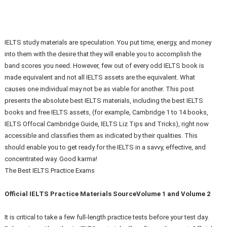
IELTS study materials are speculation. You put time, energy, and money
into them with the desire that they will enable you to accomplish the
band scores you need. However, few out of every odd IELTS book is
made equivalent and not all IELTS assets are the equivalent. What
causes one individual may not be as viable for another. This post
presents the absolute best IELTS materials, including the best IELTS
books and free IELTS assets, (for example, Cambridge 1 to 14 books,
IELTS Offocal Cambridge Guide, IELTS Liz Tips and Tricks), right now
accessible and classifies them as indicated by their qualities. This
should enable you to get ready for the IELTS in a savvy, effective, and
concentrated way. Good karma!
The Best IELTS Practice Exams
Official IELTS Practice Materials SourceVolume 1 and Volume 2
It is critical to take a few full-length practice tests before your test day.