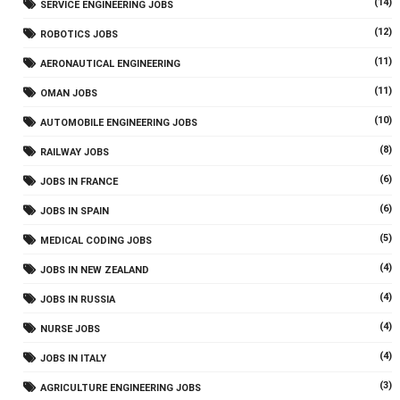
(14)
SERVICE ENGINEERING JOBS
(12)
ROBOTICS JOBS
(11)
AERONAUTICAL ENGINEERING
(11)
OMAN JOBS
(10)
AUTOMOBILE ENGINEERING JOBS
(8)
RAILWAY JOBS
(6)
JOBS IN FRANCE
(6)
JOBS IN SPAIN
(5)
MEDICAL CODING JOBS
(4)
JOBS IN NEW ZEALAND
(4)
JOBS IN RUSSIA
(4)
NURSE JOBS
(4)
JOBS IN ITALY
(3)
AGRICULTURE ENGINEERING JOBS