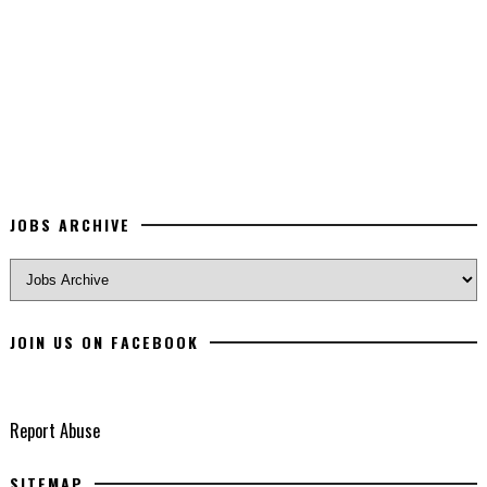
JOBS ARCHIVE
JOIN US ON FACEBOOK
Report Abuse
SITEMAP