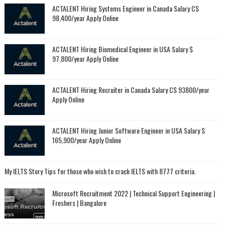
ACTALENT Hiring Systems Engineer in Canada Salary C$
98,400/year Apply Online
ACTALENT Hiring Biomedical Engineer in USA Salary $
97,800/year Apply Online
ACTALENT Hiring Recruiter in Canada Salary C$ 93800/year
Apply Online
ACTALENT Hiring Junior Software Engineer in USA Salary $
165,900/year Apply Online
My IELTS Story Tips for those who wish to crack IELTS with 8777 criteria.
Microsoft Recruitment 2022 | Technical Support Engineering |
Freshers | Bangalore