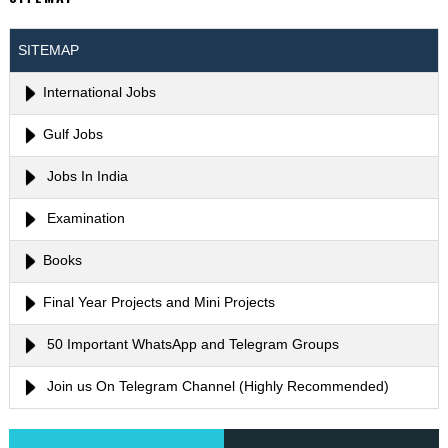
SITEMAP
International Jobs
Gulf Jobs
Jobs In India
Examination
Books
Final Year Projects and Mini Projects
50 Important WhatsApp and Telegram Groups
Join us On Telegram Channel (Highly Recommended)