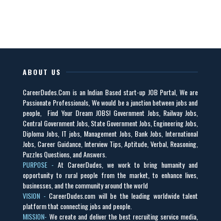
ABOUT US
CareerDudes.Com is an Indian Based start-up JOB Portal, We are
Passionate Professionals, We would be a junction between jobs and
people, Find Your Dream JOBS! Government Jobs, Railway Jobs,
Central Government Jobs, State Government Jobs, Engineering Jobs,
Diploma Jobs, IT jobs, Management Jobs, Bank Jobs, International
Jobs, Career Guidance, Interview Tips, Aptitude, Verbal, Reasoning,
Puzzles Questions, and Answers.
PURPOSE -
At CareerDudes, we work to bring humanity and
opportunity to rural people from the market, to enhance lives,
businesses, and the community around the world
VISION -
CareerDudes.com will be the leading worldwide talent
platform that connecting jobs and people.
MISSION-
We create and deliver the best recruiting service media,