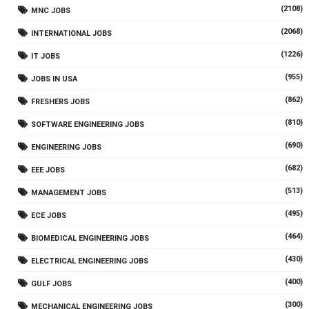
(2108)
MNC JOBS
(2068)
INTERNATIONAL JOBS
(1226)
IT JOBS
(955)
JOBS IN USA
(862)
FRESHERS JOBS
(810)
SOFTWARE ENGINEERING JOBS
(690)
ENGINEERING JOBS
(682)
EEE JOBS
(513)
MANAGEMENT JOBS
(495)
ECE JOBS
(464)
BIOMEDICAL ENGINEERING JOBS
(430)
ELECTRICAL ENGINEERING JOBS
(400)
GULF JOBS
(300)
MECHANICAL ENGINEERING JOBS