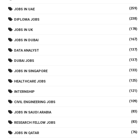
(259)
JOBS IN UAE
(238)
DIPLOMA JOBS
(178)
JOBS IN UK
(167)
JOBS IN DUBAI
(137)
DATA ANALYST
(137)
DUBAI JOBS
(133)
JOBS IN SINGAPORE
(125)
HEALTHCARE JOBS
(121)
INTERNSHIP
(109)
CIVIL ENGINEERING JOBS
(83)
JOBS IN SAUDI ARABIA
(83)
RESEARCH FELLOW JOBS
(76)
JOBS IN QATAR