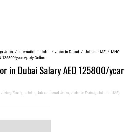
gn Jobs
/
International Jobs
/
Jobs in Dubai
/
Jobs in UAE
/
MNC
D 125800/year Apply Online
or in Dubai Salary AED 125800/year
a Jobs
,
Foreign Jobs
,
International Jobs
,
Jobs in Dubai
,
Jobs in UAE
,