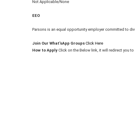
Not Applicable/None
EEO
Parsons is an equal opportunity employer committed to div
Join Our What'sApp Groups
Click Here
How to Apply
Click on the Below link, it will redirect you 