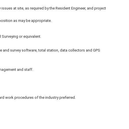
ty issues at site, as required by the Resident Engineer, and project
 position as may be appropriate.
 Surveying or equivalent.
and survey software, total station, data collectors and GPS
anagement and staff.
d work procedures of the industry preferred.