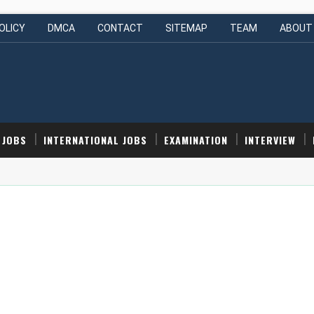
OLICY
DMCA
CONTACT
SITEMAP
TEAM
ABOUT
 JOBS
INTERNATIONAL JOBS
EXAMINATION
INTERVIEW
 (Intern) | Hyderabad, India | Apply Now