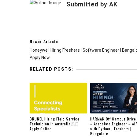
Submitted by AK
Newer Article
Honeywell Hiring Freshers | Software Engineer | Bangalo
Apply Now
RELATED POSTS:
BRUNEL Hiring Field Service
HARMAN Off Campus Drive
Technician in Australia🇦🇺
– Associate Engineer – AI
Apply Online
with Python | Freshers |
Bangalore