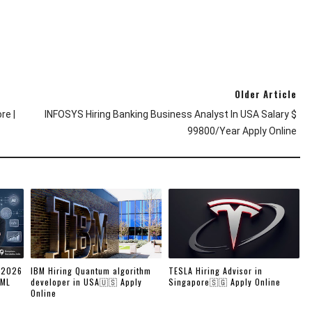
Older Article
re |
INFOSYS Hiring Banking Business Analyst In USA Salary $
99800/year Apply Online
 2026
IBM Hiring Quantum algorithm
TESLA Hiring Advisor in
/ML
developer in USA🇺🇸 Apply
Singapore🇸🇬 Apply Online
Online