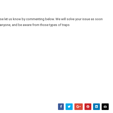
ease let us know by commenting below. We will solve your issue as soon
 anyone, and be aware from those types of traps