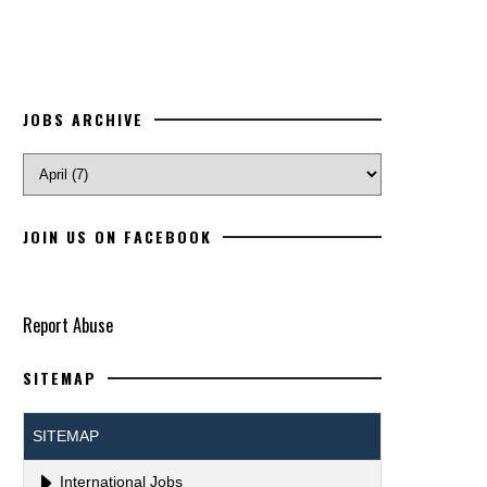
JOBS ARCHIVE
JOIN US ON FACEBOOK
Report Abuse
SITEMAP
SITEMAP
International Jobs