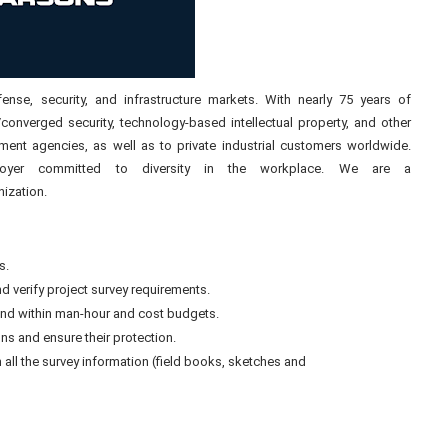
ense, security, and infrastructure markets. With nearly 75 years of
/converged security, technology-based intellectual property, and other
nment agencies, as well as to private industrial customers worldwide.
ployer committed to diversity in the workplace. We are a
ization.
s.
nd verify project survey requirements.
nd within man-hour and cost budgets.
ns and ensure their protection.
 all the survey information (field books, sketches and