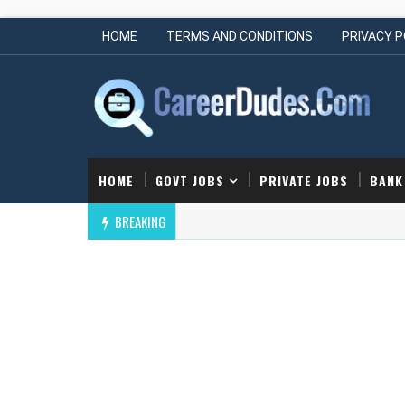
HOME
TERMS AND CONDITIONS
PRIVACY P
HOME
GOVT JOBS
PRIVATE JOBS
BANK
BREAKING
Cornerstone Off Campus Drive | Hiring Junior Engineer
GINEERING JOBS