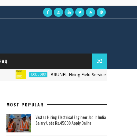
FAQ
BRUNEL Hiring Field Service Technician in Australi
ECE JOBS
MOST POPULAR
Vestas Hiring Electrical Engineer Job In India
Salary Upto Rs.45000 Apply Online