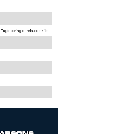
Engineering or related skills.