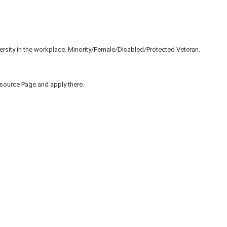
ersity in the workplace. Minority/Female/Disabled/Protected Veteran.
to source Page and apply there.