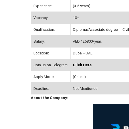
Experience:
(3-5 years).
Vacancy:
10+
Qualification:
Diploma/Associate degree in Civil 
Salary:
AED 125800/year.
Location:
Dubai - UAE.
Join us on Telegram
Click Here
Apply Mode:
(Online)
Deadline:
Not Mentioned
About the Company: