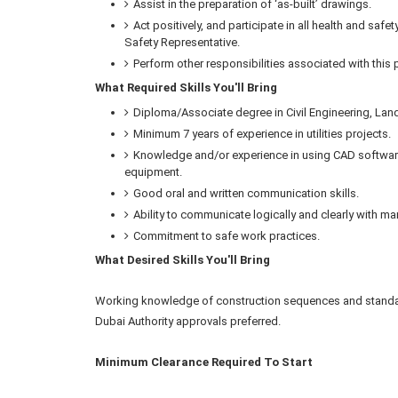
Assist in the preparation of ‘as-built’ drawings.
Act positively, and participate in all health and safe
Safety Representative.
Perform other responsibilities associated with this
What Required Skills You'll Bring
Diploma/Associate degree in Civil Engineering, Land
Minimum 7 years of experience in utilities projects.
Knowledge and/or experience in using CAD software 
equipment.
Good oral and written communication skills.
Ability to communicate logically and clearly with m
Commitment to safe work practices.
What Desired Skills You'll Bring
Working knowledge of construction sequences and standar
Dubai Authority approvals preferred.
Minimum Clearance Required To Start