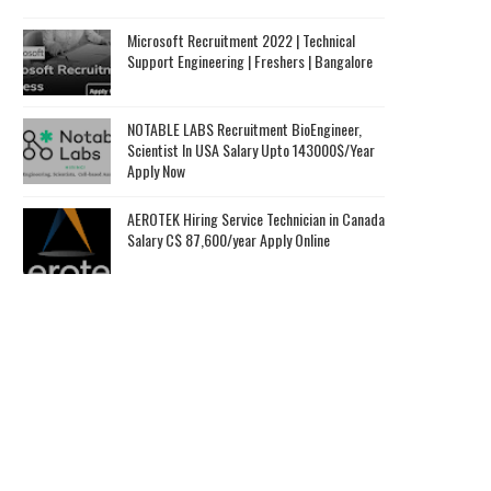
Microsoft Recruitment 2022 | Technical
Support Engineering | Freshers | Bangalore
NOTABLE LABS Recruitment BioEngineer,
Scientist In USA Salary Upto 143000$/Year
Apply Now
AEROTEK Hiring Service Technician in Canada
Salary C$ 87,600/year Apply Online