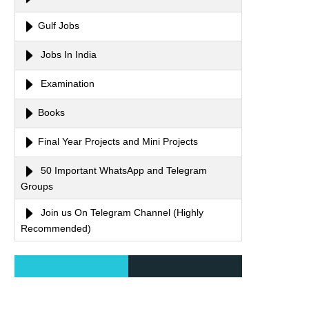
Gulf Jobs
Jobs In India
Examination
Books
Final Year Projects and Mini Projects
50 Important WhatsApp and Telegram
Groups
Join us On Telegram Channel (Highly
Recommended)