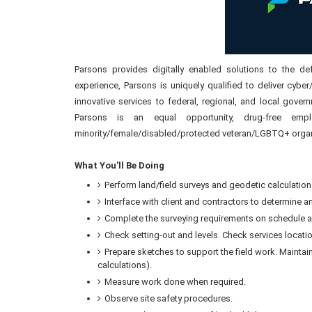
Parsons provides digitally enabled solutions to the def
experience, Parsons is uniquely qualified to deliver cyber
innovative services to federal, regional, and local gover
Parsons is an equal opportunity, drug-free em
minority/female/disabled/protected veteran/LGBTQ+ organ
What You'll Be Doing
Perform land/field surveys and geodetic calculation
Interface with client and contractors to determine a
Complete the surveying requirements on schedule a
Check setting-out and levels. Check services locatio
Prepare sketches to support the field work. Maintain
calculations).
Measure work done when required.
Observe site safety procedures.