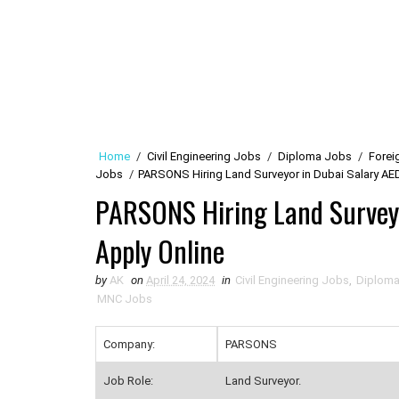
Home
/
Civil Engineering Jobs
/
Diploma Jobs
/
Forei
Jobs
/
PARSONS Hiring Land Surveyor in Dubai Salary AE
PARSONS Hiring Land Survey
Apply Online
by
AK
on
April 24, 2024
in
Civil Engineering Jobs
,
Diplom
MNC Jobs
Company:
PARSONS
Job Role:
Land Surveyor.