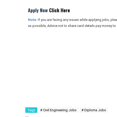
Apply Now
Click Here
Note:
If you are facing any issues while applying jobs, pl
as possible, Advice not to share card details pay money to
Tags
# Civil Engineering Jobs
# Diploma Jobs