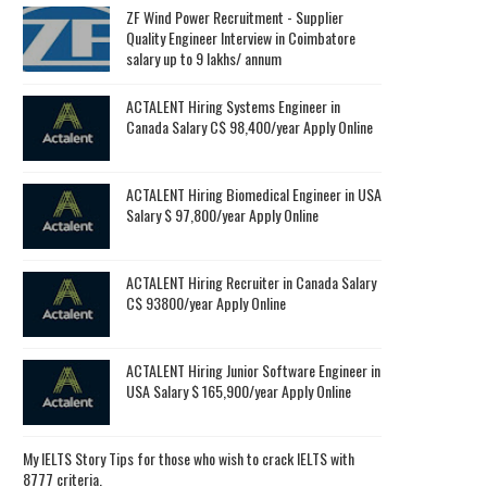
ZF Wind Power Recruitment - Supplier
Quality Engineer Interview in Coimbatore
salary up to 9 lakhs/ annum
ACTALENT Hiring Systems Engineer in
Canada Salary C$ 98,400/year Apply Online
ACTALENT Hiring Biomedical Engineer in USA
Salary $ 97,800/year Apply Online
ACTALENT Hiring Recruiter in Canada Salary
C$ 93800/year Apply Online
ACTALENT Hiring Junior Software Engineer in
USA Salary $ 165,900/year Apply Online
My IELTS Story Tips for those who wish to crack IELTS with
8777 criteria.